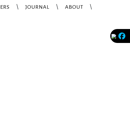
ERS
JOURNAL
ABOUT
Faceb