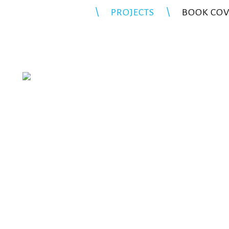
PROJECTS
BOOK COV