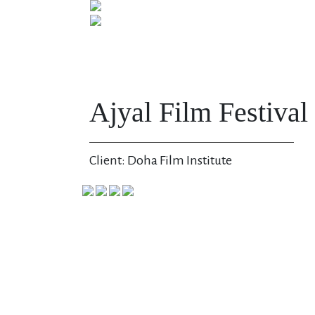
Ajyal Film Festival
Client: Doha Film Institute