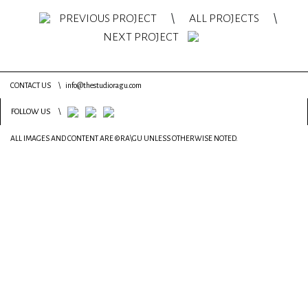
PREVIOUS PROJECT
\
ALL PROJECTS
\
NEXT PROJECT
CONTACT US
\
info@thestudioragu.com
FOLLOW US
\
ALL IMAGES AND CONTENT ARE ©RA\GU UNLESS OTHERWISE NOTED.