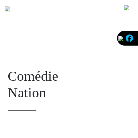
Faceb
Comédie
Nation